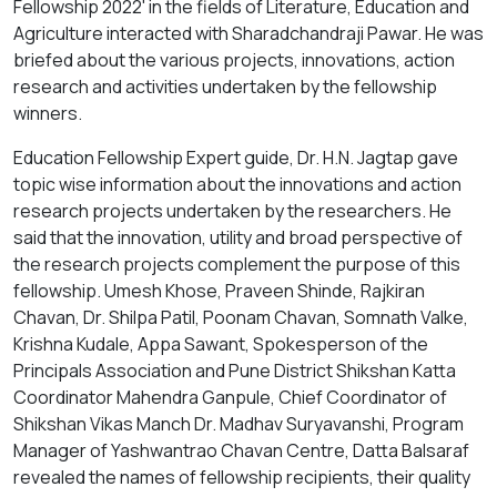
Fellowship 2022' in the fields of Literature, Education and
Agriculture interacted with Sharadchandraji Pawar. He was
briefed about the various projects, innovations, action
research and activities undertaken by the fellowship
winners.
Education Fellowship Expert guide, Dr. H.N. Jagtap gave
topic wise information about the innovations and action
research projects undertaken by the researchers. He
said that the innovation, utility and broad perspective of
the research projects complement the purpose of this
fellowship. Umesh Khose, Praveen Shinde, Rajkiran
Chavan, Dr. Shilpa Patil, Poonam Chavan, Somnath Valke,
Krishna Kudale, Appa Sawant, Spokesperson of the
Principals Association and Pune District Shikshan Katta
Coordinator Mahendra Ganpule, Chief Coordinator of
Shikshan Vikas Manch Dr. Madhav Suryavanshi, Program
Manager of Yashwantrao Chavan Centre, Datta Balsaraf
revealed the names of fellowship recipients, their quality