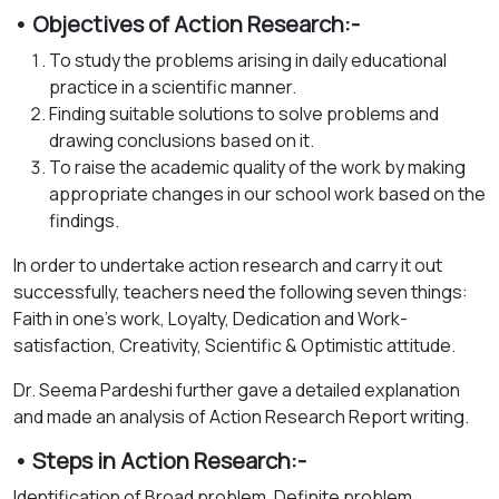
• Objectives of Action Research:-
To study the problems arising in daily educational
practice in a scientific manner.
Finding suitable solutions to solve problems and
drawing conclusions based on it.
To raise the academic quality of the work by making
appropriate changes in our school work based on the
findings.
In order to undertake action research and carry it out
successfully, teachers need the following seven things:
Faith in one's work, Loyalty, Dedication and Work-
satisfaction, Creativity, Scientific & Optimistic attitude.
Dr. Seema Pardeshi further gave a detailed explanation
and made an analysis of Action Research Report writing.
• Steps in Action Research:-
Identification of Broad problem, Definite problem,