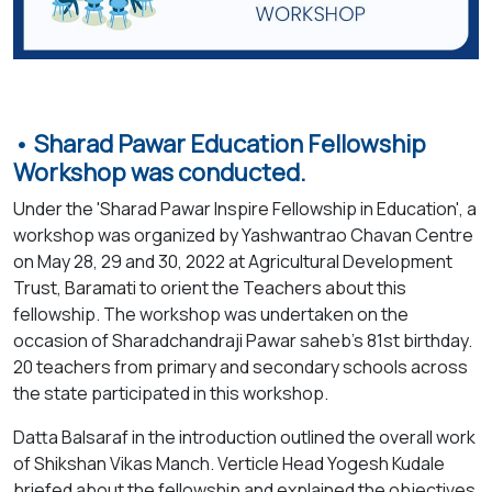
• Sharad Pawar Education Fellowship
Workshop was conducted.
Under the 'Sharad Pawar Inspire Fellowship in Education', a
workshop was organized by Yashwantrao Chavan Centre
on May 28, 29 and 30, 2022 at Agricultural Development
Trust, Baramati to orient the Teachers about this
fellowship. The workshop was undertaken on the
occasion of Sharadchandraji Pawar saheb’s 81st birthday.
20 teachers from primary and secondary schools across
the state participated in this workshop.
Datta Balsaraf in the introduction outlined the overall work
of Shikshan Vikas Manch. Verticle Head Yogesh Kudale
briefed about the fellowship and explained the objectives