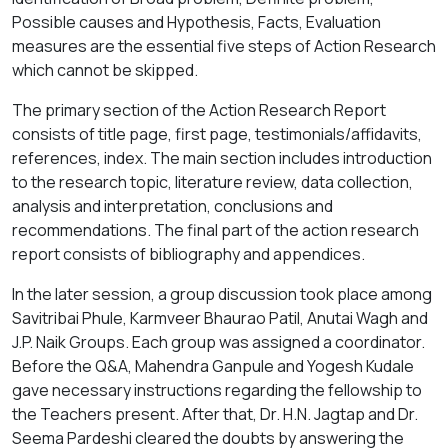
Possible causes and Hypothesis, Facts, Evaluation
measures are the essential five steps of Action Research
which cannot be skipped.
The primary section of the Action Research Report
consists of title page, first page, testimonials/affidavits,
references, index. The main section includes introduction
to the research topic, literature review, data collection,
analysis and interpretation, conclusions and
recommendations. The final part of the action research
report consists of bibliography and appendices.
In the later session, a group discussion took place among
Savitribai Phule, Karmveer Bhaurao Patil, Anutai Wagh and
J.P. Naik Groups. Each group was assigned a coordinator.
Before the Q&A, Mahendra Ganpule and Yogesh Kudale
gave necessary instructions regarding the fellowship to
the Teachers present. After that, Dr. H.N. Jagtap and Dr.
Seema Pardeshi cleared the doubts by answering the