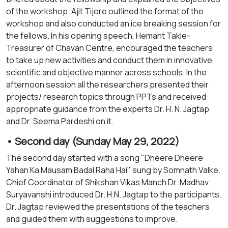
of the workshop. Ajit Tijore outlined the format of the
workshop and also conducted an ice breaking session for
the fellows. In his opening speech, Hemant Takle-
Treasurer of Chavan Centre, encouraged the teachers
to take up new activities and conduct them in innovative,
scientific and objective manner across schools. In the
afternoon session all the researchers presented their
projects/ research topics through PPTs and received
appropriate guidance from the experts Dr. H. N. Jagtap
and Dr. Seema Pardeshi on it.
• Second day (Sunday May 29, 2022)
The second day started with a song "Dheere Dheere
Yahan Ka Mausam Badal Raha Hai" sung by Somnath Valke.
Chief Coordinator of Shikshan Vikas Manch Dr. Madhav
Suryavanshi introduced Dr. H.N. Jagtap to the participants.
Dr. Jagtap reviewed the presentations of the teachers
and guided them with suggestions to improve.