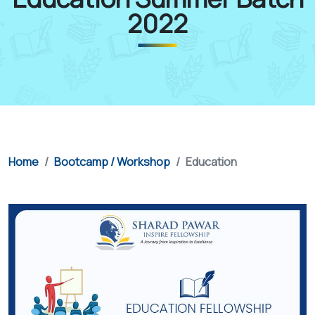
2022
Home
Bootcamp / Workshop
Education