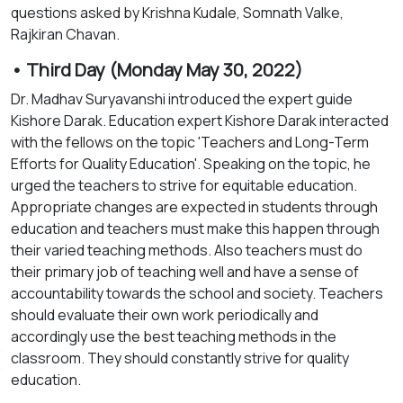
questions asked by Krishna Kudale, Somnath Valke,
Rajkiran Chavan.
• Third Day (Monday May 30, 2022)
Dr. Madhav Suryavanshi introduced the expert guide
Kishore Darak. Education expert Kishore Darak interacted
with the fellows on the topic 'Teachers and Long-Term
Efforts for Quality Education'. Speaking on the topic, he
urged the teachers to strive for equitable education.
Appropriate changes are expected in students through
education and teachers must make this happen through
their varied teaching methods. Also teachers must do
their primary job of teaching well and have a sense of
accountability towards the school and society. Teachers
should evaluate their own work periodically and
accordingly use the best teaching methods in the
classroom. They should constantly strive for quality
education.