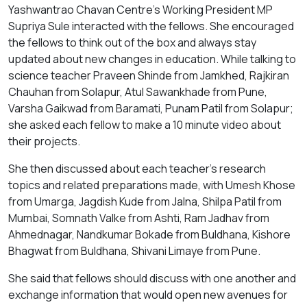
Yashwantrao Chavan Centre’s Working President MP
Supriya Sule interacted with the fellows. She encouraged
the fellows to think out of the box and always stay
updated about new changes in education. While talking to
science teacher Praveen Shinde from Jamkhed, Rajkiran
Chauhan from Solapur, Atul Sawankhade from Pune,
Varsha Gaikwad from Baramati, Punam Patil from Solapur;
she asked each fellow to make a 10 minute video about
their projects.
She then discussed about each teacher’s research
topics and related preparations made, with Umesh Khose
from Umarga, Jagdish Kude from Jalna, Shilpa Patil from
Mumbai, Somnath Valke from Ashti, Ram Jadhav from
Ahmednagar, Nandkumar Bokade from Buldhana, Kishore
Bhagwat from Buldhana, Shivani Limaye from Pune.
She said that fellows should discuss with one another and
exchange information that would open new avenues for