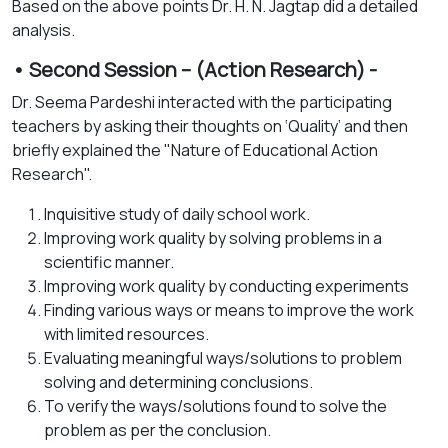
Based on the above points Dr. H. N. Jagtap did a detailed
analysis.
• Second Session – (Action Research) -
Dr. Seema Pardeshi interacted with the participating
teachers by asking their thoughts on ‘Quality’ and then
briefly explained the "Nature of Educational Action
Research".
Inquisitive study of daily school work.
Improving work quality by solving problems in a
scientific manner.
Improving work quality by conducting experiments
Finding various ways or means to improve the work
with limited resources.
Evaluating meaningful ways/solutions to problem
solving and determining conclusions.
To verify the ways/solutions found to solve the
problem as per the conclusion.