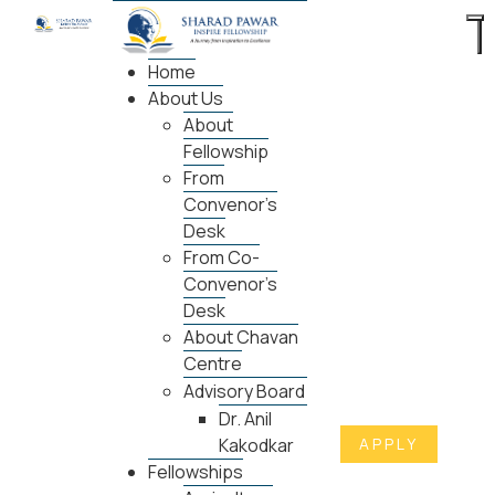
Home
About Us
About
Fellowship
From
Convenor's
Desk
From Co-
Convenor's
Desk
About Chavan
Centre
Advisory Board
Dr. Anil
APPLY
Kakodkar
Fellowships