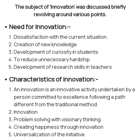
The subject of ‘Innovation’ was discussed briefly
revolving around various points.
• Need for Innovation:-
Dissatisfaction with the current situation.
Creation of new knowledge
Development of curiosity in students.
To reduce unnecessary hardship.
Development of research skills in teachers.
• Characteristics of innovation:-
An innovation is an innovative activity undertaken by a
person committed to excellence following a path
different from the traditional method.
Innovation.
Problem solving with visionary thinking.
Creating happiness through innovation
Universalization of the initiative.