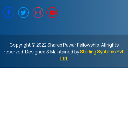
Copyright © 2022 Sharad Pawar Fellowship. All rights
reserved. Designed & Maintained by
Sterling Systems Pvt.
Ltd.