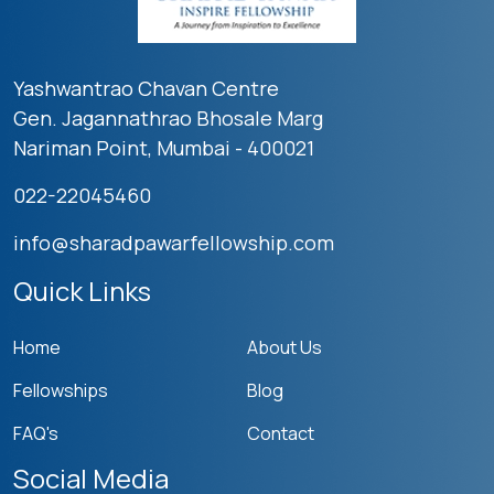
Yashwantrao Chavan Centre
Gen. Jagannathrao Bhosale Marg
Nariman Point, Mumbai - 400021
022-22045460
info@sharadpawarfellowship.com
Quick Links
Home
About Us
Fellowships
Blog
FAQ's
Contact
Social Media