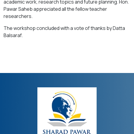
academic work, research topics and future planning. Hon.
Pawar Saheb appreciated all the fellow teacher
researchers.
The workshop concluded with a vote of thanks by Datta
Balsaraf.