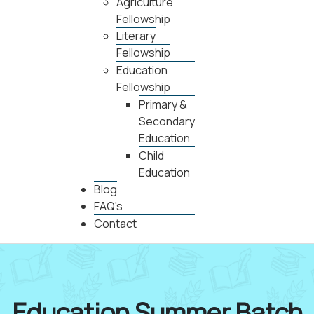
Agriculture
Fellowship
Literary
Fellowship
Education
Fellowship
Primary &
Secondary
Education
Child
Education
Blog
FAQ's
Contact
Education Summer Batch