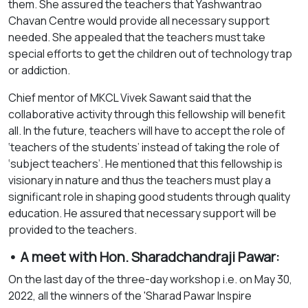
them. She assured the teachers that Yashwantrao
Chavan Centre would provide all necessary support
needed. She appealed that the teachers must take
special efforts to get the children out of technology trap
or addiction.
Chief mentor of MKCL Vivek Sawant said that the
collaborative activity through this fellowship will benefit
all. In the future, teachers will have to accept the role of
‘teachers of the students’ instead of taking the role of
‘subject teachers’. He mentioned that this fellowship is
visionary in nature and thus the teachers must play a
significant role in shaping good students through quality
education. He assured that necessary support will be
provided to the teachers.
• A meet with Hon. Sharadchandraji Pawar:
On the last day of the three-day workshop i.e. on May 30,
2022, all the winners of the 'Sharad Pawar Inspire