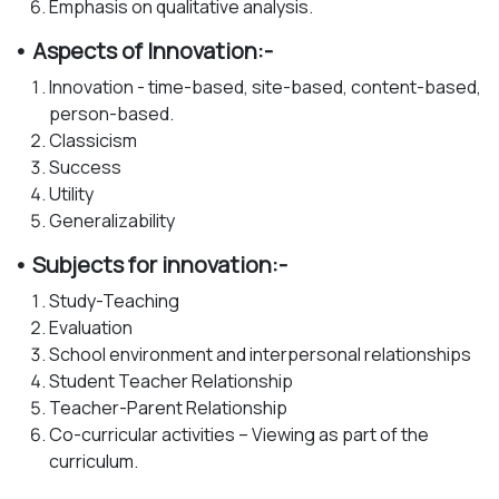
Emphasis on qualitative analysis.
• Aspects of Innovation:-
Innovation - time-based, site-based, content-based,
person-based.
Classicism
Success
Utility
Generalizability
• Subjects for innovation:-
Study-Teaching
Evaluation
School environment and interpersonal relationships
Student Teacher Relationship
Teacher-Parent Relationship
Co-curricular activities – Viewing as part of the
curriculum.