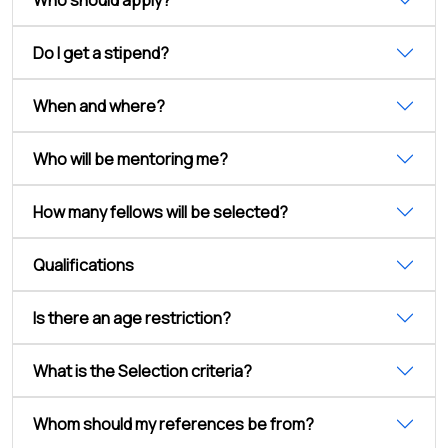
Do I get a stipend?
When and where?
Who will be mentoring me?
How many fellows will be selected?
Qualifications
Is there an age restriction?
What is the Selection criteria?
Whom should my references be from?