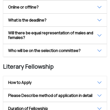
Online or offline?
What is the deadline?
Will there be equal representation of males and
females?
Who will be on the selection committee?
Literary Fellowship
How to Apply
Please Describe method of application in detail
Duration of Fellowship