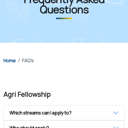
Questions
Home
FAQ's
Agri Fellowship
Which streams can I apply to?
Who should apply?