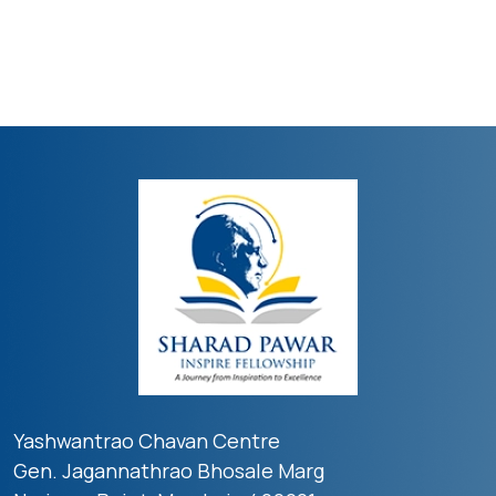
Yashwantrao Chavan Centre
Gen. Jagannathrao Bhosale Marg