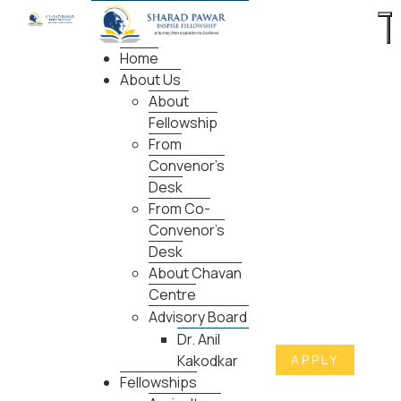
Home
About Us
About
Fellowship
From
Convenor's
Desk
From Co-
Convenor's
Desk
About Chavan
Centre
Advisory Board
Dr. Anil
APPLY
Kakodkar
Fellowships