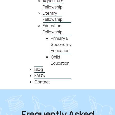
Agriculture
Fellowship
Literary
Fellowship
Education
Fellowship
Primary &
Secondary
Education
Child
Education
Blog
FAQ's
Contact
Frequently Asked