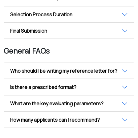
Selection Process Duration
Final Submission
General FAQs
Who should I be writing my reference letter for?
Is there a prescribed format?
What are the key evaluating parameters?
How many applicants can I recommend?