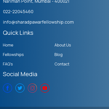
Nariman Point, Mumbai - 400021
022-22045460
info@sharadpawarfellowship.com
Quick Links
Home
About Us
Fellowships
Blog
FAQ's
Contact
Social Media