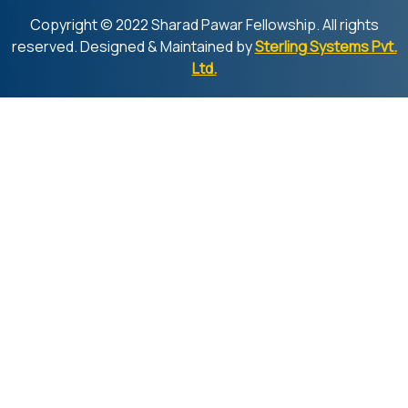
Copyright © 2022 Sharad Pawar Fellowship. All rights
reserved. Designed & Maintained by
Sterling Systems Pvt.
Ltd.