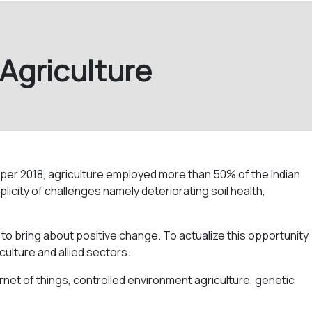
 Agriculture
s per 2018, agriculture employed more than 50% of the Indian
licity of challenges namely deteriorating soil health,
 to bring about positive change. To actualize this opportunity
culture and allied sectors.
ternet of things, controlled environment agriculture, genetic