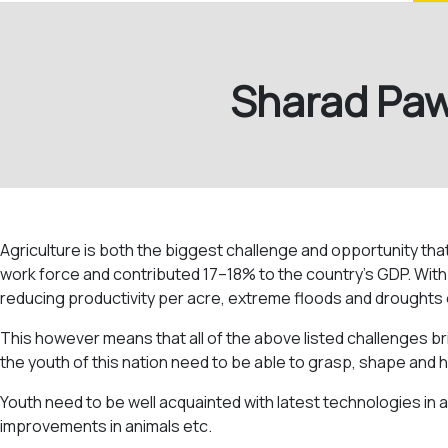
Sharad Pawa
Agriculture is both the biggest challenge and opportunity tha
work force and contributed 17–18% to the country’s GDP. With th
reducing productivity per acre, extreme floods and droughts 
This however means that all of the above listed challenges br
the youth of this nation need to be able to grasp, shape and h
Youth need to be well acquainted with latest technologies in ag
improvements in animals etc.