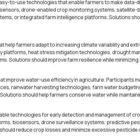
easy-to-use technologies that enable farmers to make data-d
 sensors, drone-enabled crop monitoring systems, satellite-b
tems, or integrated farm intelligence platforms. Solutions sho
t help farmers adapt to increasing climate variability and ex
y platforms, heat stress mitigation technologies, drought man
s. Solutions should improve farm resilience while minimizing 
 improve water-use efficiency in agriculture. Participants m
ices, rainwater harvesting technologies, farm water budgetin
 Solutions should help farmers conserve water while maintaini
able technologies for early detection and management of cro
orms, biosensors, drone surveillance systems, predictive pe
s should reduce crop losses and minimize excessive pesticide 