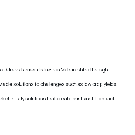
 address farmer distress in Maharashtra through
iable solutions to challenges such as low crop yields,
arket-ready solutions that create sustainable impact