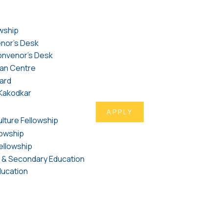
wship
nor's Desk
nvenor's Desk
an Centre
ard
l Kakodkar
APPLY
ulture Fellowship
lowship
ellowship
y & Secondary Education
ducation