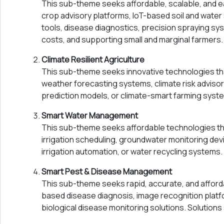
This sub-theme seeks affordable, scalable, and 
crop advisory platforms, IoT-based soil and water
tools, disease diagnostics, precision spraying sys
costs, and supporting small and marginal farmers.
Climate Resilient Agriculture
This sub-theme seeks innovative technologies tha
weather forecasting systems, climate risk advisor
prediction models, or climate-smart farming system
Smart Water Management
This sub-theme seeks affordable technologies that
irrigation scheduling, groundwater monitoring dev
irrigation automation, or water recycling systems.
Smart Pest & Disease Management
This sub-theme seeks rapid, accurate, and afford
based disease diagnosis, image recognition platf
biological disease monitoring solutions. Solution