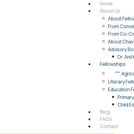
Home
About Us
About Fello
From Conve
From Co-Co
About Chav
Advisory Bo
Dr. Ani
Fellowships
Agric
Literary Fel
Education F
Primar
Child E
Blog
FAQ's
Contact