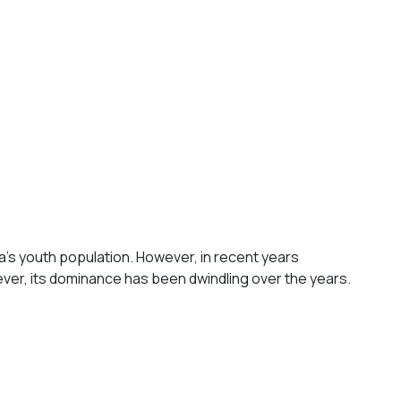
dia's youth population. However, in recent years
ever, its dominance has been dwindling over the years.