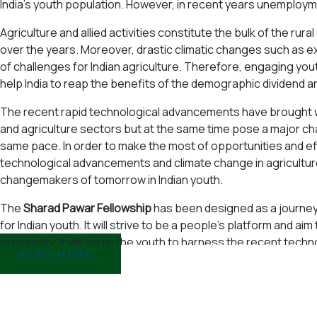
India's youth population. However, in recent years unemploym
Agriculture and allied activities constitute the bulk of the r
over the years. Moreover, drastic climatic changes such as e
of challenges for Indian agriculture. Therefore, engaging youth
help India to reap the benefits of the demographic dividend a
The recent rapid technological advancements have brought wi
and agriculture sectors but at the same time pose a major cha
same pace. In order to make the most of opportunities and ef
technological advancements and climate change in agricultu
changemakers of tomorrow in Indian youth.
The
Sharad Pawar Fellowship
has been designed as a journey f
for Indian youth. It will strive to be a people’s platform and aim 
prosperity. It will equip the youth to harness the recent tech
READ MORE..
Indian agriculture due to climate change, unemployment and 
In the first year the fellowship will focus on climate resilient
farmers income, chemical residue free fruits and vegetables a