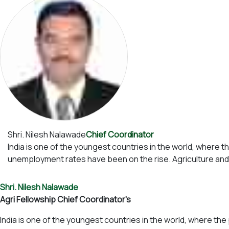
Shri. Nilesh Nalawade
Chief Coordinator
India is one of the youngest countries in the world, where t
unemployment rates have been on the rise. Agriculture and a
Shri. Nilesh Nalawade
Agri Fellowship Chief Coordinator's
India is one of the youngest countries in the world, where the 