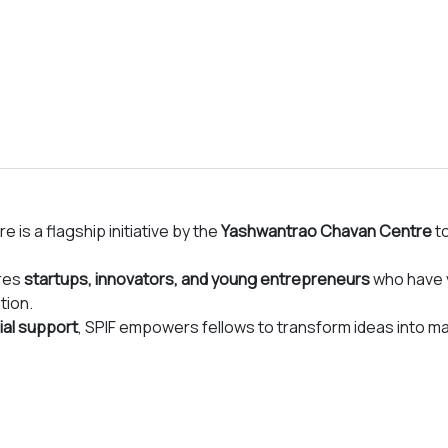
 an opportunity to hands on learn new and diverse
y, animal genetic improvement, high tech poly house etc.
dive into specific problems along with the right
those problems. The fellowship will also provide soft
kers of tomorrow in the food and agriculture sector.
lowship
!
re is a flagship initiative by the
Yashwantrao Chavan Centre
to
ures
startups, innovators, and young entrepreneurs
who have v
tion.
ial support
, SPIF empowers fellows to transform ideas into m