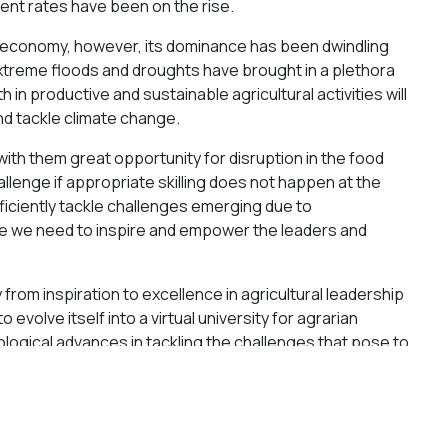
ent rates have been on the rise.
ural economy, however, its dominance has been dwindling
xtreme floods and droughts have brought in a plethora
 in productive and sustainable agricultural activities will
nd tackle climate change.
th them great opportunity for disruption in the food
llenge if appropriate skilling does not happen at the
ficiently tackle challenges emerging due to
re we need to inspire and empower the leaders and
rom inspiration to excellence in agricultural leadership
to evolve itself into a virtual university for agrarian
nological advances in tackling the challenges that pose to
growing population.
 agriculture, effective monetization of produce to increase
nd preventing the attack of wild animals on crops as the