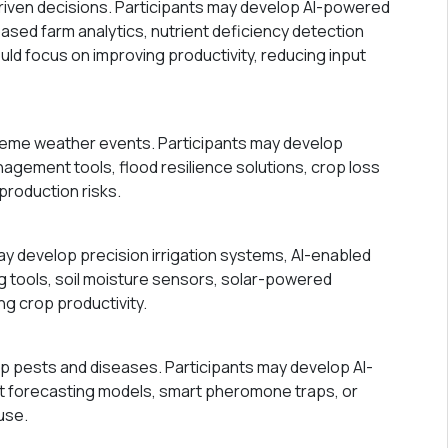
riven decisions. Participants may develop AI-powered
ased farm analytics, nutrient deficiency detection
uld focus on improving productivity, reducing input
treme weather events. Participants may develop
agement tools, flood resilience solutions, crop loss
production risks.
ay develop precision irrigation systems, AI-enabled
g tools, soil moisture sensors, solar-powered
ng crop productivity.
p pests and diseases. Participants may develop AI-
st forecasting models, smart pheromone traps, or
use.