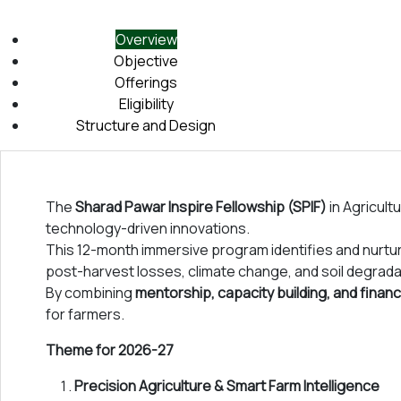
key priority areas. The 21 day bootcamp will give the fellows
technologies such as artificial intelligence, augmented realit
Overview
The following year-long mentorship will help the fellows deep 
Objective
resources to prepare and achieve
SMART GOALS
related to 
Offerings
skills that will help the fellows become leaders and changema
Eligibility
Structure and Design
We look forward to your participation in the
Sharad Pawar Fel
The
Sharad Pawar Inspire Fellowship (SPIF)
in Agricultu
technology-driven innovations.
This 12-month immersive program identifies and nurt
post-harvest losses, climate change, and soil degrada
By combining
mentorship, capacity building, and financ
for farmers.
Theme for 2026-27
Precision Agriculture & Smart Farm Intelligence