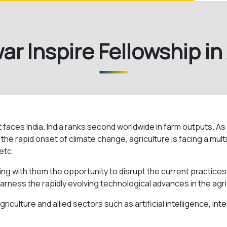
r Inspire Fellowship in
t faces India. India ranks second worldwide in farm outputs. A
e rapid onset of climate change, agriculture is facing a multip
etc.
ing with them the opportunity to disrupt the current practices
arness the rapidly evolving technological advances in the agri
riculture and allied sectors such as artificial intelligence, in