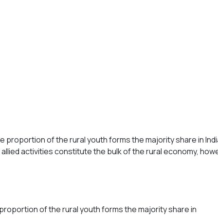
he proportion of the rural youth forms the majority share in In
llied activities constitute the bulk of the rural economy, how
proportion of the rural youth forms the majority share in